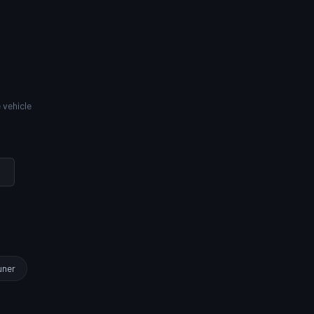
 vehicle
uner