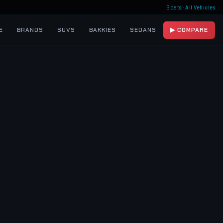
Boats
·
All Vehicles
E
BRANDS
SUVS
BAKKIES
SEDANS
▶ COMPARE