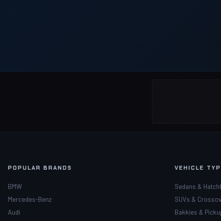
POPULAR BRANDS
VEHICLE TY
BMW
Sedans & Hatch
Mercedes-Benz
SUVs & Crossov
Audi
Bakkies & Picku