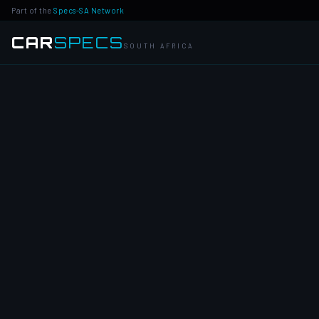
Part of the
Specs-SA Network
CAR
SPECS
SOUTH AFRICA