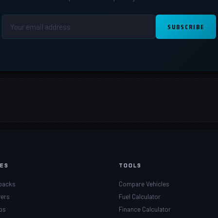
SUBSCRIBE
PES
TOOLS
backs
Compare Vehicles
ers
Fuel Calculator
ps
Finance Calculator