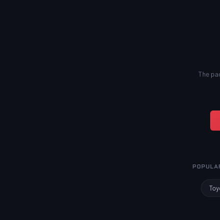
The pag
POPULA
Toy