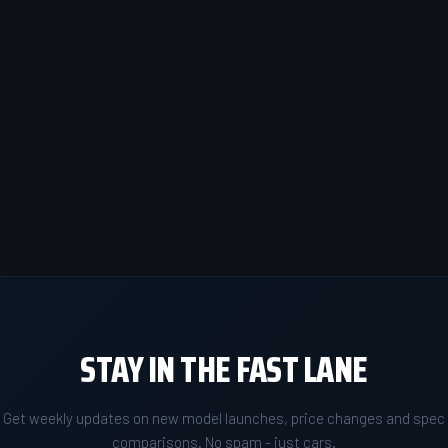
STAY IN THE FAST LANE
Get weekly updates on new model launches, price changes and spec
comparisons. No spam - just cars.