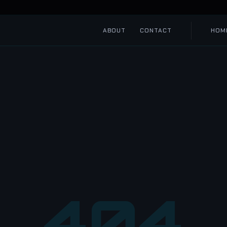
ABOUT
CONTACT
HOM
404