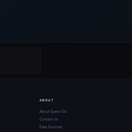
ABOUT
About Specs SA
Contact Us
Data Sources